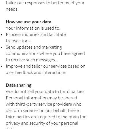
tailor our responses to better meet your
needs.
How we use your data
Your information is used to:
Process inquiries and facilitate
transactions.
Send updates and marketing
communications where you have agreed
to receive such messages.
Improve and tailor our services based on
user feedback and interactions.
Data sharing
We do not sell your data to third parties.
Personal information may be shared
with third-party service providers who
perform services on our behalf. These
third parties are required to maintain the
privacy and security of your personal