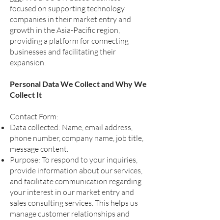
focused on supporting technology
companies in their market entry and
growth in the Asia-Pacific region,
providing a platform for connecting
businesses and facilitating their
expansion.
Personal Data We Collect and Why We
Collect It
Contact Form:
Data collected: Name, email address,
phone number, company name, job title,
message content.
Purpose: To respond to your inquiries,
provide information about our services,
and facilitate communication regarding
your interest in our market entry and
sales consulting services. This helps us
manage customer relationships and