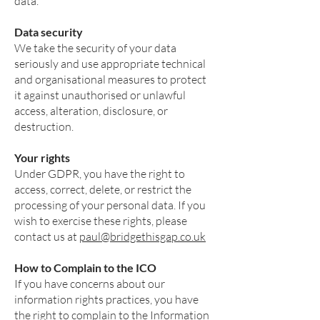
data.
Data security
We take the security of your data
seriously and use appropriate technical
and organisational measures to protect
it against unauthorised or unlawful
access, alteration, disclosure, or
destruction.
Your rights
Under GDPR, you have the right to
access, correct, delete, or restrict the
processing of your personal data. If you
wish to exercise these rights, please
contact us at
paul@bridgethisgap.co.uk
How to Complain to the ICO
If you have concerns about our
information rights practices, you have
the right to complain to the Information