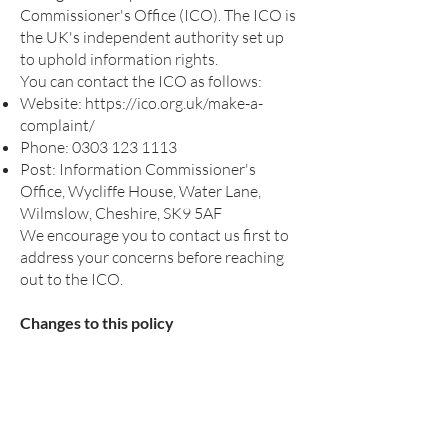
Commissioner's Office (ICO). The ICO is
the UK's independent authority set up
to uphold information rights.
You can contact the ICO as follows:
Website:
https://ico.org.uk/make-a-
complaint/
Phone:
0303 123 1113
Post: Information Commissioner's
Office, Wycliffe House, Water Lane,
Wilmslow, Cheshire, SK9 5AF
We encourage you to contact us first to
address your concerns before reaching
out to the ICO.
Changes to this policy
We may update this privacy policy from
time to time. We will notify you of any
significant changes by posting the new
policy on our website.