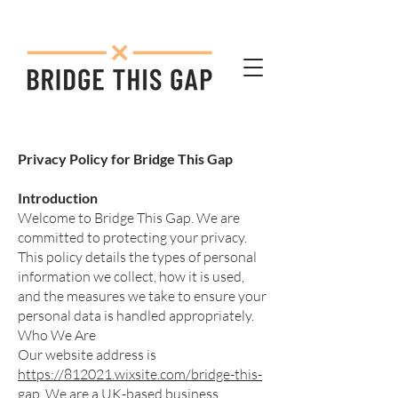
Privacy Policy for Bridge This Gap
Introduction
Welcome to Bridge This Gap. We are
committed to protecting your privacy.
This policy details the types of personal
information we collect, how it is used,
and the measures we take to ensure your
personal data is handled appropriately.
Who We Are
Our website address is
https://812021.wixsite.com/bridge-this-
gap
. We are a UK-based business