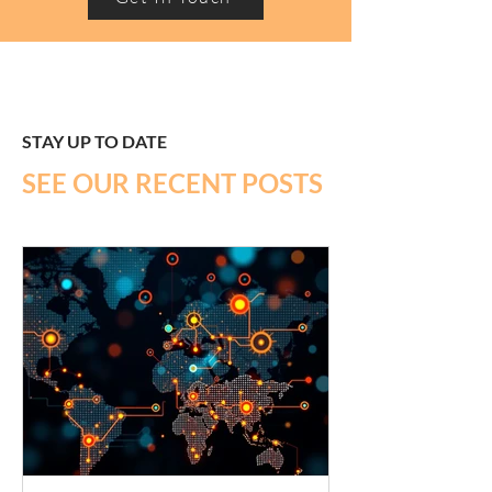
STAY UP TO DATE
SEE OUR RECENT POSTS