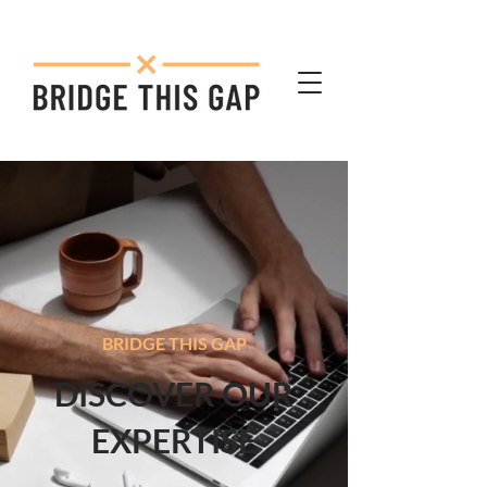
BRIDGE THIS GAP
DISCOVER OUR
EXPERTISE