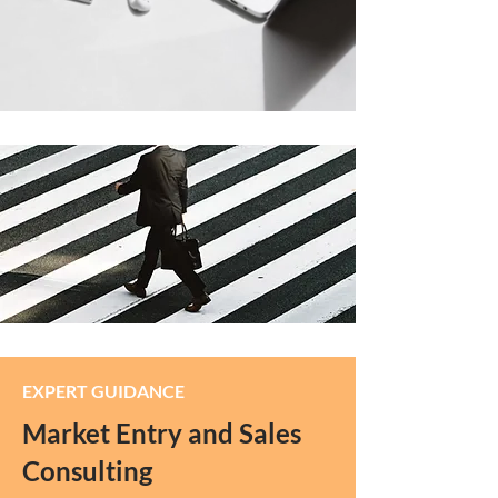
EXPERT GUIDANCE
Market Entry and Sales
Consulting