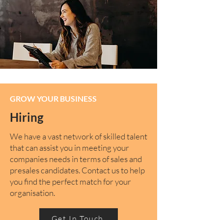
GROW YOUR BUSINESS
Hiring
We have a vast network of skilled talent
that can assist you in meeting your
companies needs in terms of sales and
presales candidates. Contact us to help
you find the perfect match for your
organisation.
Get In Touch