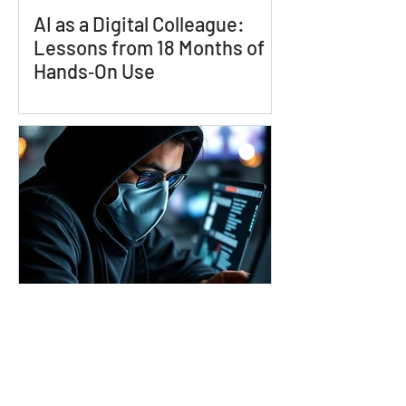
AI as a Digital Colleague:
Lessons from 18 Months of
Hands‑On Use
The Global State of Scams
and the Impact they have on
Consumers