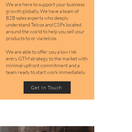
We are here to support your business
growth globally. We have a team of
B2B sales experts who deeply
understand Telcos and CSPs located
around the world to help you sell your
products to or via telcos.
We are able to offer you a low risk
entry GTM strategy to the market with
minimal upfront commitment and a
team ready to start work immediately.
Get In Touch